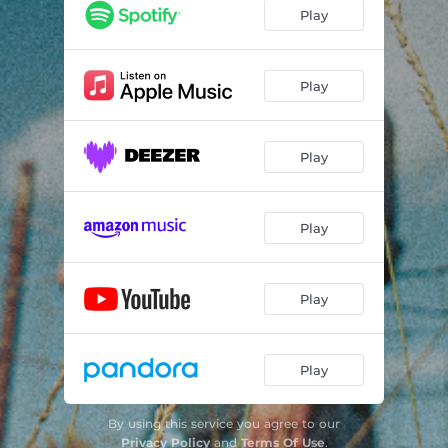
Old Valley Road
03:23
Play
Wildflowers & Tears
04:13
Play
Play
Play
Play
Play
By using this service you agree to our
Privacy Policy
and
Terms Of Use
.