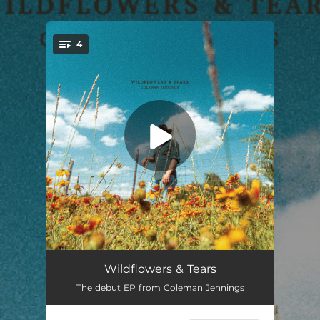
.
4
You're all set!
All My Life
03:13
Wildflowers & Tears
The debut EP from Coleman Jennings
Highwayman
03:37